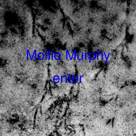
Mollie Murphy
enter