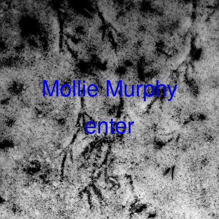
Mollie Murphy
enter