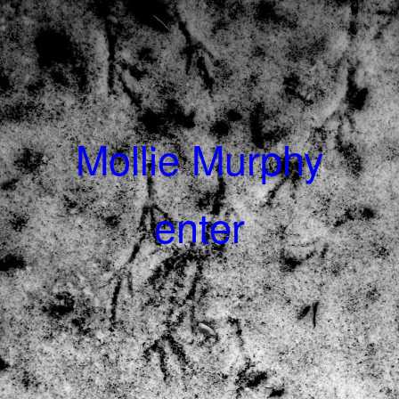
Mollie Murphy
enter