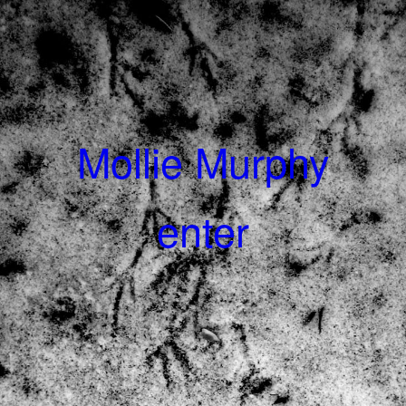
Mollie Murphy
enter