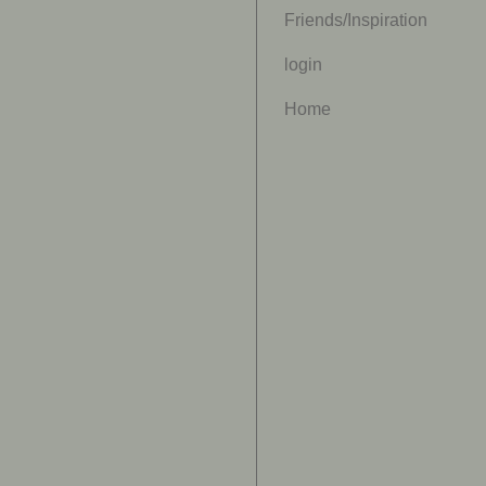
Friends/Inspiration
login
Home