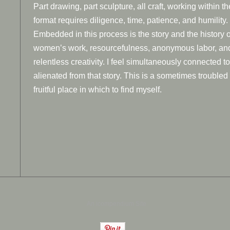
Part drawing, part sculpture, all craft, working within th
format requires diligence, time, patience, and humility.
Embedded in this process is the story and the history o
women’s work, resourcefulness, anonymous labor, an
relentless creativity. I feel simultaneously connected t
alienated from that story. This is a sometimes troubled
fruitful place in which to find myself.
An icompendium Site