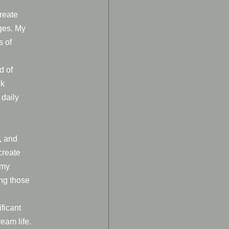
create
ages. My
s of
d of
nk
 daily
, and
create
 my
ng those
ificant
eam life.