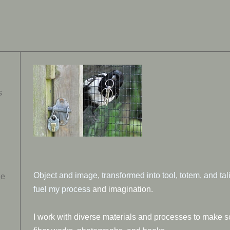
s
Object and image, transformed into tool, totem, and ta
ue
fuel my process
and imagination.
I work with diverse materials and processes to make s