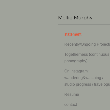
Mollie Murphy
statement
Recently/Ongoing Project
Togetherness (continuous
photography)
On instagram:
wandering&watching /
studio progress / travelog
Resume
contact