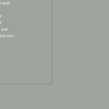
e quilt
f
d
o and
 but very