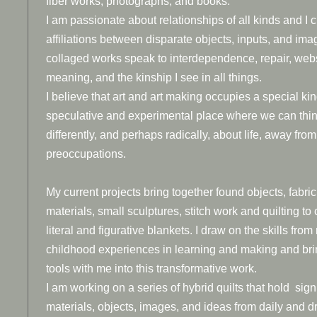
fiber works, photographs, and books.
I am passionate about relationships of all kinds and I 
affiliations between disparate objects, inputs, and im
collaged works speak to interdependence, repair, web
meaning, and the kinship I see in all things.
I believe that art and art making occupies a special kin
speculative and experimental place where we can thi
differently, and perhaps radically, about life, away from
preoccupations.
My current projects bring together found objects, fabric
materials, small sculptures, stitch work and quilting to 
literal and figurative blankets. I draw on the skills from
childhood experiences in learning and making and bri
tools with me into this transformative work.
I am working on a series of hybrid quilts that hold sign
materials, objects, images, and ideas from daily and dr